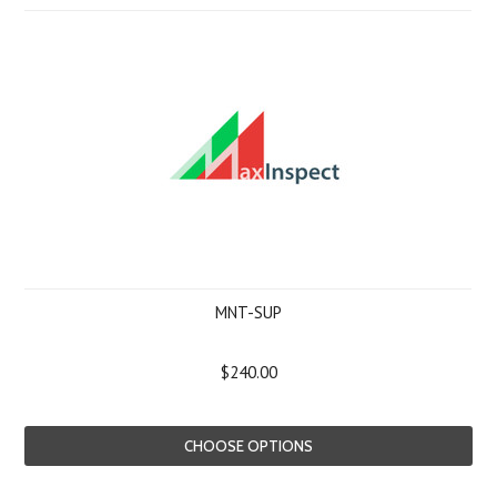
MNT-SUP
$240.00
CHOOSE OPTIONS