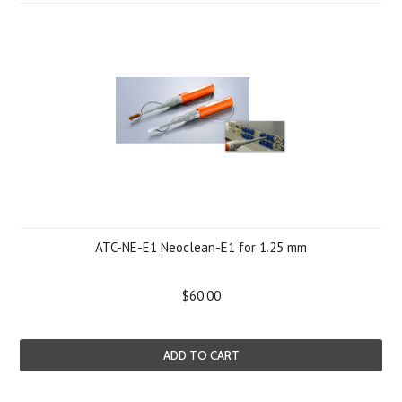
ATC-NE-E1 Neoclean-E1 for 1.25 mm
$60.00
ADD TO CART