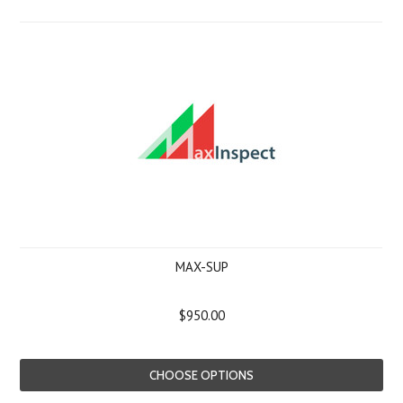
MAX-SUP
$950.00
CHOOSE OPTIONS