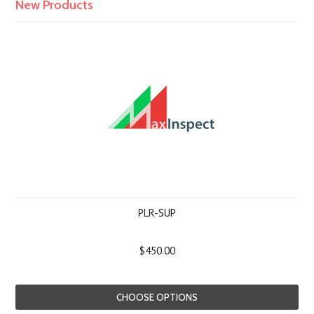
New Products
PLR-SUP
$450.00
CHOOSE OPTIONS