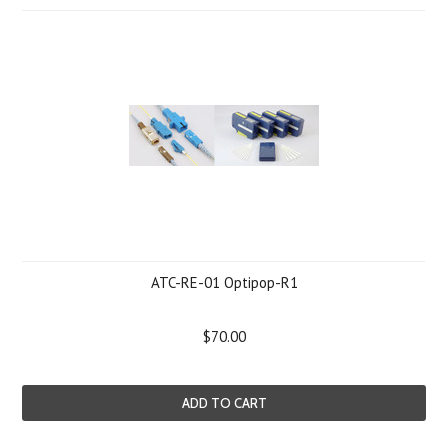
ATC-RE-01 Optipop-R1
$70.00
ADD TO CART