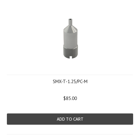
SMX-T-1.25/PC-M
$85.00
ADD TO CART