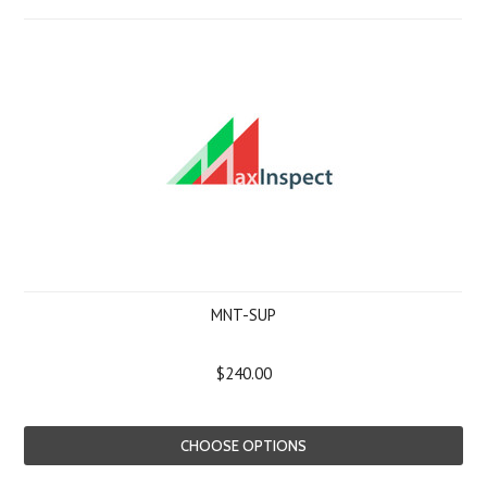
MNT-SUP
$240.00
CHOOSE OPTIONS