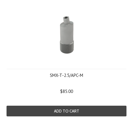
SMX-T-2.5/APC-M
$85.00
ADD TO CART