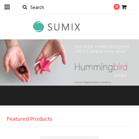
0
Featured Products