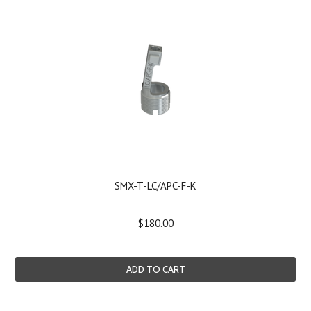
SMX-T-LC/APC-F-K
$180.00
ADD TO CART