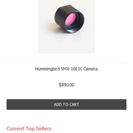
Hummingbird SMX-16E1C Camera
$890.00
ADD TO CART
Current Top Sellers