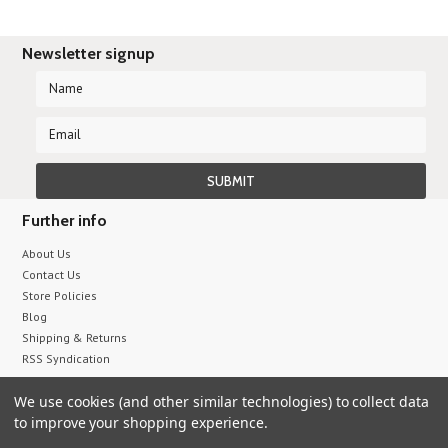
Newsletter signup
Further info
About Us
Contact Us
Store Policies
Blog
Shipping & Returns
RSS Syndication
We use cookies (and other similar technologies) to collect data
All prices are in
USD
.
to improve your shopping experience.
© 2026 Sumix