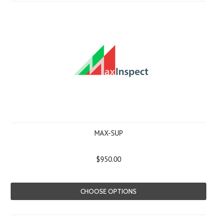
MAX-SUP
$950.00
CHOOSE OPTIONS